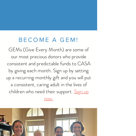
BECOME A GEM!
GEMs (Give Every Month) are some of
our most precious donors who provide
consistent and predictable funds to CASA
by giving each month. Sign up by setting
up a recurring monthly gift and you will put
a consistent, caring adult in the lives of
children who need their support.
Sign up
now.