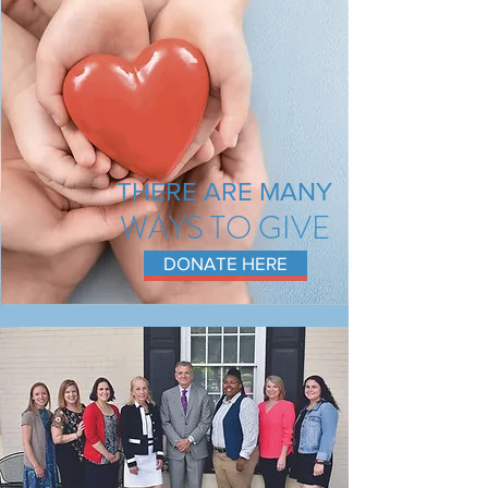
THERE ARE MANY
WAYS TO GIVE
DONATE HERE