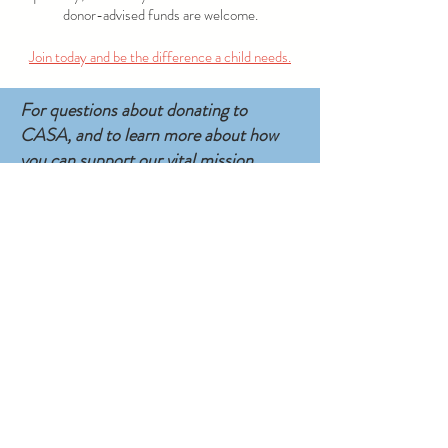
donor-advised funds are welcome.
Join today and be the difference a child needs.
For questions about donating to
CASA, and to learn more about how
you can support our vital mission,
please contact Director of
Development: Shannon Bruno at
sbruno@delcocasa.org.
SUBSCRIBE TO EMAIL UPDATES
CONTACT
E: casaoffice@delcocasa.org
• P: 610.565.2208