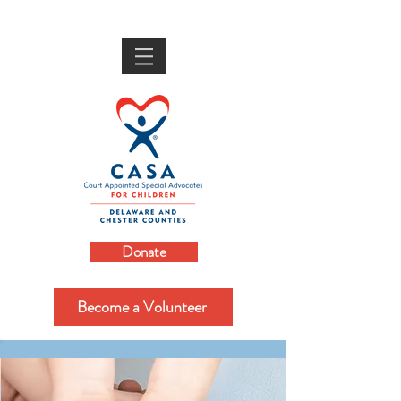
Donate
Become a Volunteer