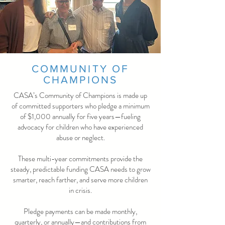
COMMUNITY OF
CHAMPIONS
CASA’s Community of Champions is made up
of committed supporters who pledge a minimum
of $1,000 annually for five years—fueling
advocacy for children who have experienced
abuse or neglect.
These multi-year commitments provide the
steady, predictable funding CASA needs to grow
smarter, reach farther, and serve more children
in crisis.
Pledge payments can be made monthly,
quarterly, or annually—and contributions from