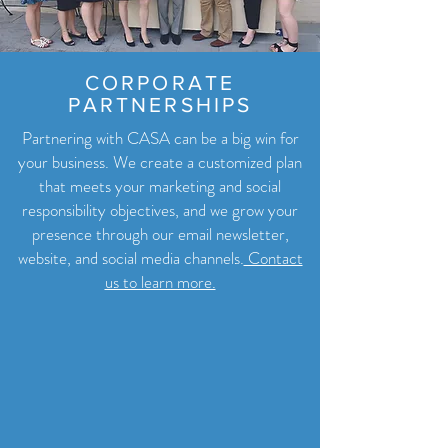
CORPORATE
PARTNERSHIPS
Partnering with CASA can be a big win for
your business. We create a customized plan
that meets your marketing and social
responsibility objectives, and we grow your
presence through our email newsletter,
website, and social media channels.
Contact
us to learn more.