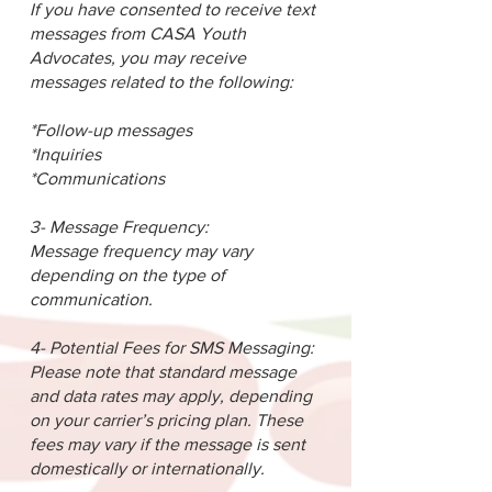
If you have consented to receive text
messages from CASA Youth
Advocates, you may receive
messages related to the following:
*Follow-up messages
*Inquiries
*Communications
3- Message Frequency:
Message frequency may vary
depending on the type of
communication.
4- Potential Fees for SMS Messaging:
Please note that standard message
and data rates may apply, depending
on your carrier’s pricing plan. These
fees may vary if the message is sent
domestically or internationally.