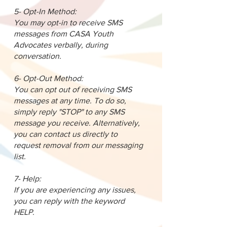
5- Opt-In Method:
You may opt-in to receive SMS
messages from CASA Youth
Advocates verbally, during
conversation.
6- Opt-Out Method:
You can opt out of receiving SMS
messages at any time. To do so,
simply reply "STOP" to any SMS
message you receive. Alternatively,
you can contact us directly to
request removal from our messaging
list.
7- Help:
If you are experiencing any issues,
you can reply with the keyword
HELP.