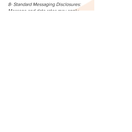
8- Standard Messaging Disclosures:
Message and data rates may apply.
You can opt out at any time by
texting "STOP."
For assistance, text "HELP" or visit
our
https://www.delcocasa.org/
Message frequency may vary
### 5. Your Choices
You may:
* Opt-out of SMS by replying “STOP”
* Unsubscribe from emails by clicking
the unsubscribe link
* Contact us to review or delete your
information
—
### 6. Data Security
We take reasonable measures to
protect your personal information
from unauthorized access, misuse, or