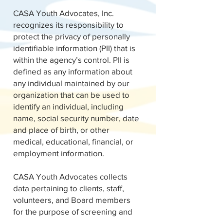
CASA Youth Advocates, Inc.
recognizes its responsibility to
protect the privacy of personally
identifiable information (PII) that is
within the agency’s control. PII is
defined as any information about
any individual maintained by our
organization that can be used to
identify an individual, including
name, social security number, date
and place of birth, or other
medical, educational, financial, or
employment information.
CASA Youth Advocates collects
data pertaining to clients, staff,
volunteers, and Board members
for the purpose of screening and