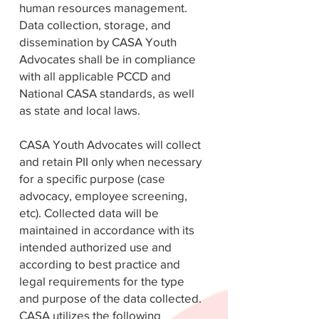
human resources management.
Data collection, storage, and
dissemination by CASA Youth
Advocates shall be in compliance
with all applicable PCCD and
National CASA standards, as well
as state and local laws.
CASA Youth Advocates will collect
and retain PII only when necessary
for a specific purpose (case
advocacy, employee screening,
etc). Collected data will be
maintained in accordance with its
intended authorized use and
according to best practice and
legal requirements for the type
and purpose of the data collected.
CASA utilizes the following