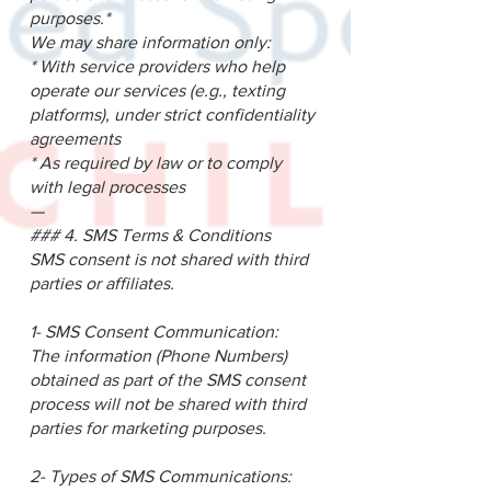
purposes.*
We may share information only:
* With service providers who help
operate our services (e.g., texting
platforms), under strict confidentiality
agreements
* As required by law or to comply
with legal processes
—
### 4. SMS Terms & Conditions
SMS consent is not shared with third
parties or affiliates.
1- SMS Consent Communication:
The information (Phone Numbers)
obtained as part of the SMS consent
process will not be shared with third
parties for marketing purposes.
2- Types of SMS Communications: