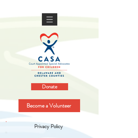
Donate
Become a Volunteer
Privacy Policy