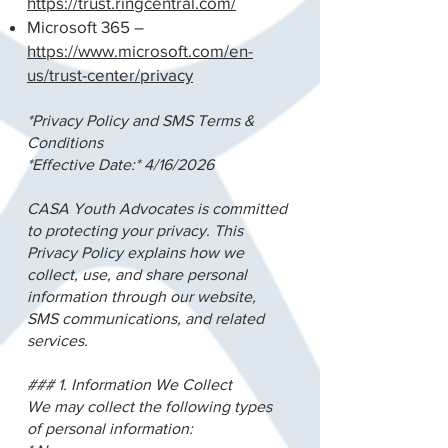
https://trust.ringcentral.com/
Microsoft 365 –
https://www.microsoft.com/en-
us/trust-center/privacy
*Privacy Policy and SMS Terms &
Conditions
*Effective Date:* 4/16/2026
CASA Youth Advocates is committed
to protecting your privacy. This
Privacy Policy explains how we
collect, use, and share personal
information through our website,
SMS communications, and related
services.
### 1. Information We Collect
We may collect the following types
of personal information: