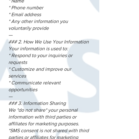
* Name
* Phone number
* Email address
* Any other information you
voluntarily provide
—
### 2. How We Use Your Information
Your information is used to:
* Respond to your inquiries or
requests
* Customize and improve our
services
* Communicate relevant
opportunities
—
### 3. Information Sharing
We *do not share* your personal
information with third parties or
affiliates for marketing purposes.
*SMS consent is not shared with third
parties or affiliates for marketing