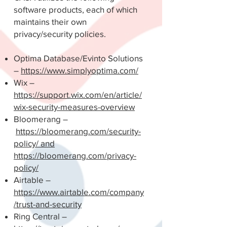
software products, each of which
maintains their own
privacy/security policies.
Optima Database/Evinto Solutions
–
https://www.simplyoptima.com/
Wix –
https://support.wix.com/en/article/
wix-security-measures-overview
Bloomerang –
https://bloomerang.com/security-
policy/ and
https://bloomerang.com/privacy-
policy/
Airtable –
https://www.airtable.com/company
/trust-and-security
Ring Central –