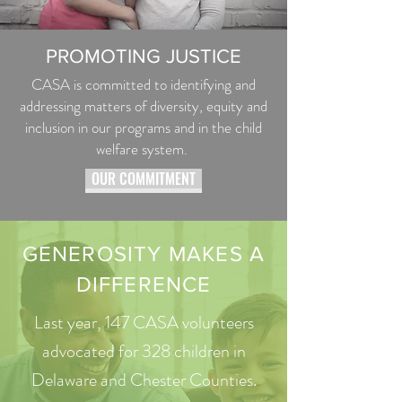
PROMOTING JUSTICE
CASA is committed to identifying and
addressing matters of diversity, equity and
inclusion in our programs and in the child
welfare system.
OUR COMMITMENT
GENEROSITY MAKES A
DIFFERENCE
Last year, 147 CASA volunteers
advocated for 328 children in
Delaware and Chester Counties.