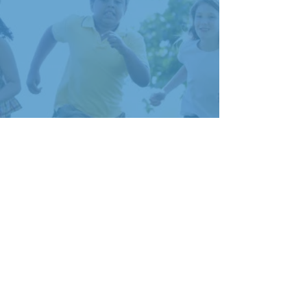
2023 FINANCIALS