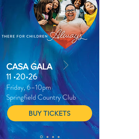
CASA GALA
11 •20•26
Friday, 6–10pm
Springfield Country Club
BUY TICKETS