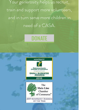
Your generosity helps us recruit,
train and support more volunteers,
and in turn serve more children in
need of a CASA.
DONATE