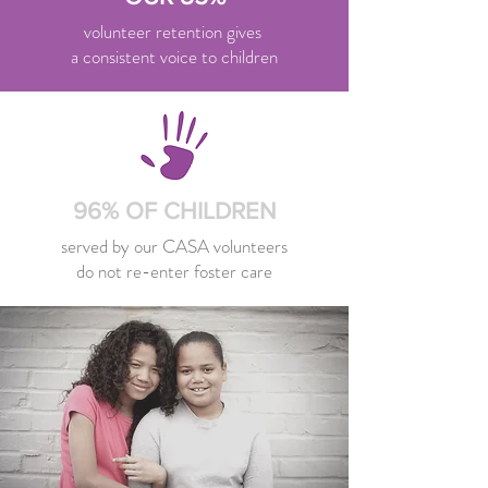
volunteer retention gives
a consistent voice to children
96% OF CHILDREN
served by our CASA volunteers
do not re-enter foster care