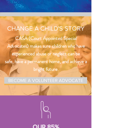
CHANGE A CHILD'S STORY
CASA (Court Appointed Special
Advocates) makes sure children who have
experienced abuse or neglect can be
safe, have a permanent home, and achieve a
bright future.
BECOME A VOLUNTEER ADVOCATE
OUR 85%