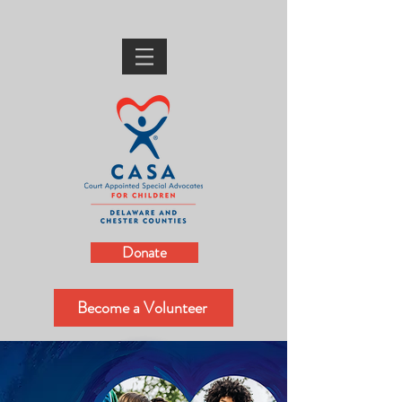
Donate
Become a Volunteer