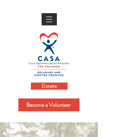
Donate
Become a Volunteer