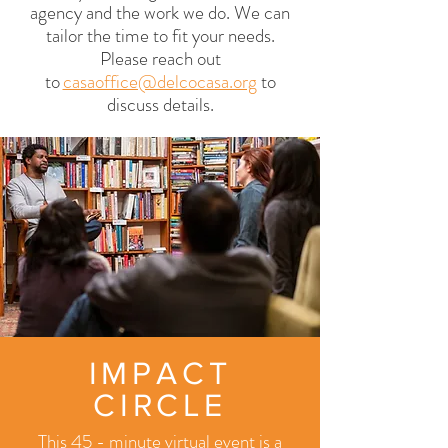
agency and the work we do. We can
tailor the time to fit your needs.
Please reach out
to
casaoffice@delcocasa.org
to
discuss de
tails.
IMPACT
CIRCLE
This 45 - minute virtual event is a