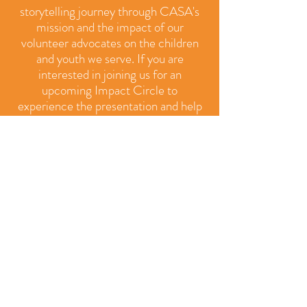
storytelling journey through CASA's
mission and the impact of our
volunteer advocates on the children
and youth we serve. If you are
interested in joining us for an
upcoming Impact Circle to
experience the presentation and help
us brainstorm new ways to reach more
people with our message, contact us
at
casaoffice@delcocasa.org
.