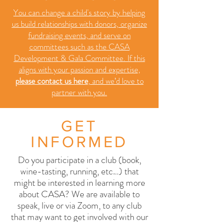
You can change a child's story by helping
us build relationships with donors, organize
fundraising events, and serve on
committees such as the CASA
Development & Gala Committee. If this
aligns with your passion and expertise,
please contact us here
,
and we’d love to
partner with you.
GET
INFORMED
Do you participate in a club (book,
wine-tasting, running, etc…) that
might be interested in learning more
about CASA? We are available to
speak, live or via Zoom, to any club
that may want to get involved with our