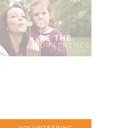
BE THE
DIFFERENCE
VOLUNTEERING