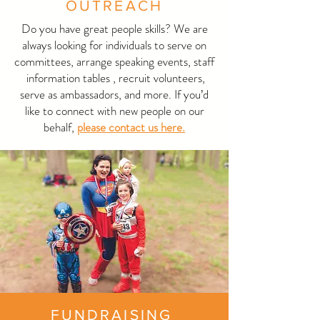
OUTREACH
Do you have great people skills? We are
always looking for individuals to serve on
committees, arrange speaking events, staff
information tables , recruit volunteers,
serve as ambassadors, and more. If you’d
like to connect with new people on our
behalf,
please contact us here.
FUNDRAISING