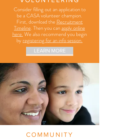
Consider filling out an application to
be a CASA volunteer champion.
First
, download the
Recruitment
Timeline
. Then you can
apply online
here.
We also recommend you begin
by
registering for an info session.
LEARN MORE
COMMUNITY