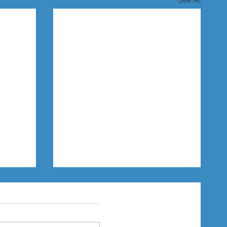
See All