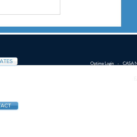
Board Member Carlyne
 from
Graham Featured in Inquirer
dation
— Highlighting Her Work with
CASA Youth Advocates
DATES
Optima Login
•
CASA Na
F
ACT
All photos of youth 
photos. Some c
confidentiality. This 
.565.2208