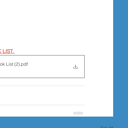
LIST. 
k List (2)
.pdf