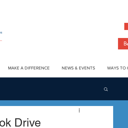
Be
MAKE A DIFFERENCE
NEWS & EVENTS
WAYS TO 
ok Drive