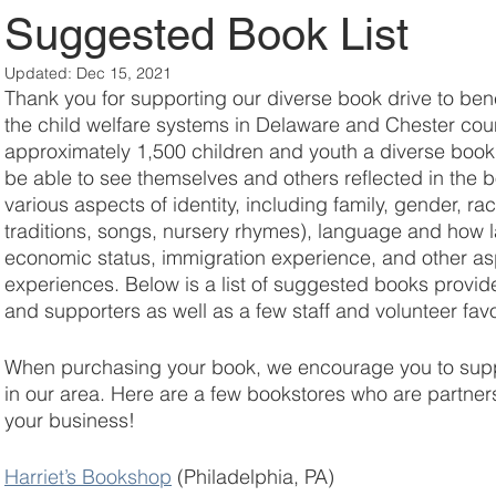
Suggested Book List
Updated:
Dec 15, 2021
Thank you for supporting our diverse book drive to bene
the child welfare systems in Delaware and Chester count
approximately 1,500 children and youth a diverse book. 
be able to see themselves and others reflected in the 
various aspects of identity, including family, gender, rac
traditions, songs, nursery rhymes), language and how l
economic status, immigration experience, and other aspe
experiences. Below is a list of suggested books provid
and supporters as well as a few staff and volunteer favo
When purchasing your book, we encourage you to supp
in our area. Here are a few bookstores who are partner
your business!
Harriet’s Bookshop
(Philadelphia, PA)