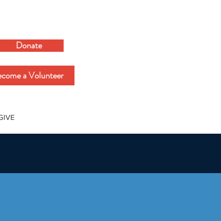
Donate
come a Volunteer
GIVE