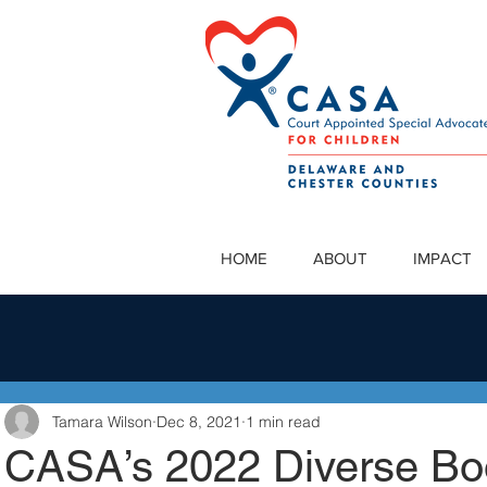
HOME
ABOUT
IMPACT
Tamara Wilson
Dec 8, 2021
1 min read
CASA’s 2022 Diverse Bo