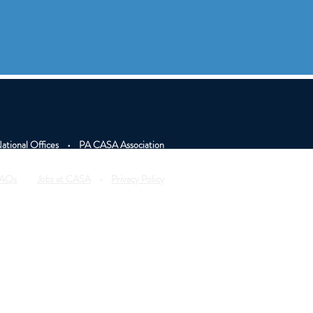
tional Offices
•
PA CASA Association
AQs
•
Jobs at CASA
•
Privacy Policy
on our site are posted with permission or are stock
ase details posted have been modified to protect
website is funded by National CASA/GAL Assoc. for
Children.