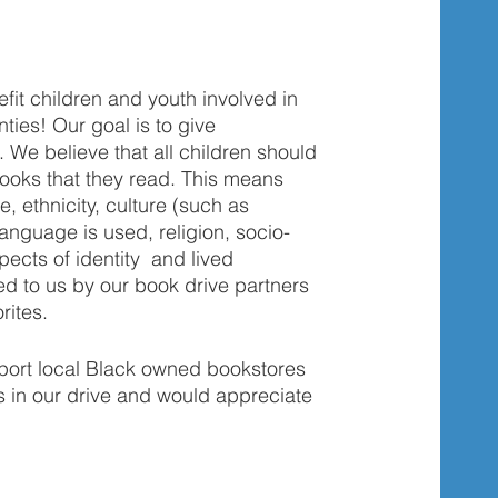
fit children and youth involved in 
ies! Our goal is to give 
We believe that all children should 
books that they read. This means 
e, ethnicity, culture (such as 
anguage is used, religion, socio-
cts of identity  and lived 
ed to us by our book drive partners 
rites. 
ort local Black owned bookstores 
s in our drive and would appreciate 