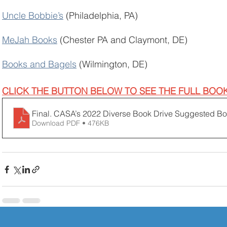
Uncle Bobbie’s
 (Philadelphia, PA)
MeJah Books
 (Chester PA and Claymont, DE)
Books and Bagels
 (Wilmington, DE) 
CLICK THE BUTTON BELOW TO SEE THE FULL BOOK 
Final. CASA’s 2022 Diverse Book Drive Suggested Boo
Download PDF • 476KB