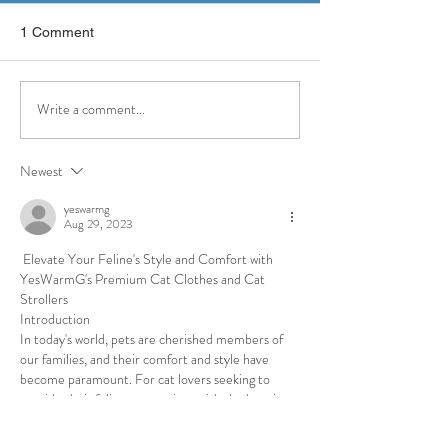
1 Comment
Write a comment...
CASA Youth Advocates
Board Member C
Awarded $25,000 Grant
Graham Featured
from the Eagles Autism
Inquirer — Highl
Newest
Foundation
Her Work with 
Youth Advocates
yeswarmg
Aug 29, 2023
 Elevate Your Feline's Style and Comfort with 
YesWarmG's Premium Cat Clothes and Cat 
Strollers
Introduction
In today's world, pets are cherished members of 
our families, and their comfort and style have 
become paramount. For cat lovers seeking to 
provide their feline companions with the best in 
comfort and fashion, YesWarmG emerges as a 
standout brand. Specializing in top-tier cat 