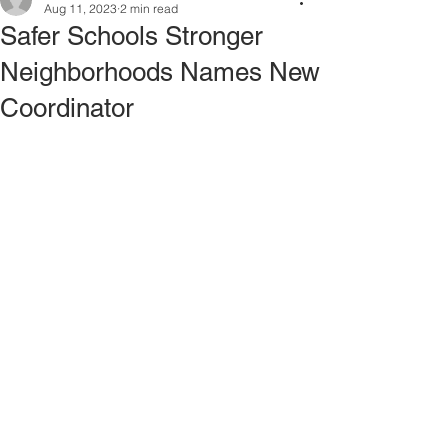
Aug 11, 2023
2 min read
Safer Schools Stronger
Neighborhoods Names New
Coordinator