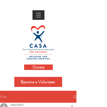
Donate
Become a Volunteer
Post
sdavis301