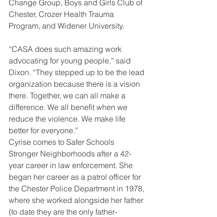
Change Group, Boys and Girls Club of 
Chester, Crozer Health Trauma 
Program, and Widener University. 
“CASA does such amazing work 
advocating for young people,” said 
Dixon. “They stepped up to be the lead 
organization because there is a vision 
there. Together, we can all make a 
difference. We all benefit when we 
reduce the violence. We make life 
better for everyone.” 
Cyrise comes to Safer Schools 
Stronger Neighborhoods after a 42-
year career in law enforcement. She 
began her career as a patrol officer for 
the Chester Police Department in 1978, 
where she worked alongside her father 
(to date they are the only father-