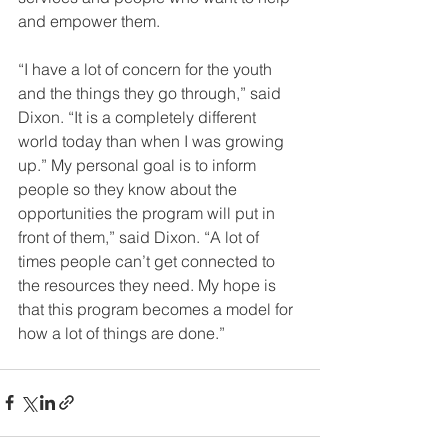
and empower them.
“I have a lot of concern for the youth 
and the things they go through,” said 
Dixon. “It is a completely different 
world today than when I was growing 
up.” My personal goal is to inform 
people so they know about the 
opportunities the program will put in 
front of them,” said Dixon. “A lot of 
times people can’t get connected to 
the resources they need. My hope is 
that this program becomes a model for 
how a lot of things are done.” 