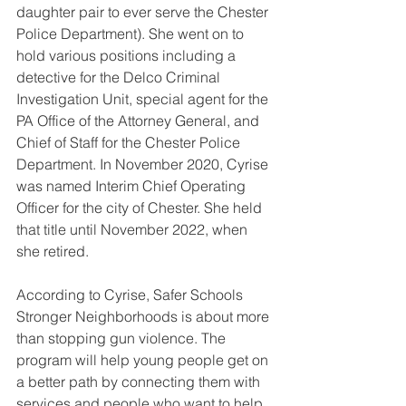
daughter pair to ever serve the Chester 
Police Department). She went on to 
hold various positions including a 
detective for the Delco Criminal 
Investigation Unit, special agent for the 
PA Office of the Attorney General, and 
Chief of Staff for the Chester Police 
Department. In November 2020, Cyrise 
was named Interim Chief Operating 
Officer for the city of Chester. She held 
that title until November 2022, when 
she retired.
According to Cyrise, Safer Schools 
Stronger Neighborhoods is about more 
than stopping gun violence. The 
program will help young people get on 
a better path by connecting them with 
services and people who want to help 