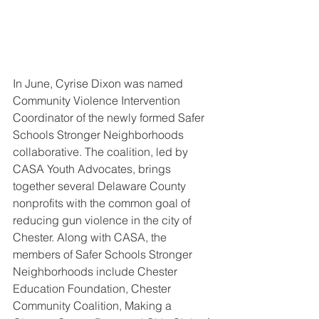
In June, Cyrise Dixon was named 
Community Violence Intervention 
Coordinator of the newly formed Safer 
Schools Stronger Neighborhoods 
collaborative. The coalition, led by 
CASA Youth Advocates, brings 
together several Delaware County 
nonprofits with the common goal of 
reducing gun violence in the city of 
Chester. Along with CASA, the 
members of Safer Schools Stronger 
Neighborhoods include Chester 
Education Foundation, Chester 
Community Coalition, Making a 