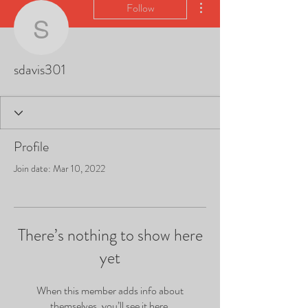
Follow
sdavis301
sdavis301
Profile
Join date: Mar 10, 2022
There’s nothing to show here
yet
When this member adds info about
themselves, you’ll see it here.