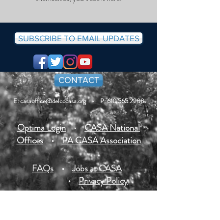
SUBSCRIBE TO EMAIL UPDATES
CONTACT
E: casaoffice@delcocasa.org
• P: 610.565.2208
Optima Login
•
CASA National
Offices
•
PA CASA Association
FAQs
•
Jobs at CASA
•
Privacy Policy
All photos of youth on our site are posted with
permission or are stock photos. Some case details